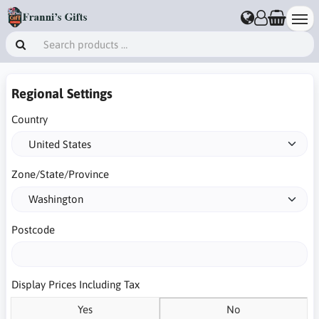
Regional Settings
Country
Zone/State/Province
Postcode
Display Prices Including Tax
Yes
No