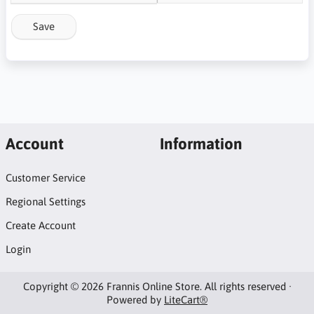
Save
Account
Information
Customer Service
Regional Settings
Create Account
Login
Copyright © 2026 Frannis Online Store. All rights reserved ·
Powered by
LiteCart®