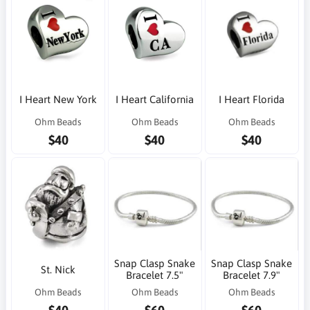
I Heart New York
I Heart California
I Heart Florida
Ohm Beads
Ohm Beads
Ohm Beads
$40
$40
$40
Snap Clasp Snake
Snap Clasp Snake
St. Nick
Bracelet 7.5"
Bracelet 7.9"
Ohm Beads
Ohm Beads
Ohm Beads