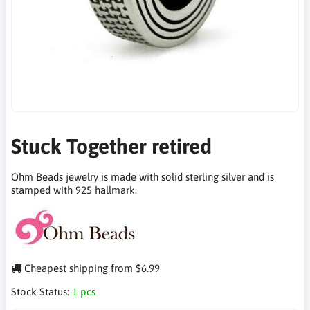
Stuck Together retired
Ohm Beads jewelry is made with solid sterling silver and is
stamped with 925 hallmark.
Cheapest shipping from $6.99
Stock Status:
1 pcs