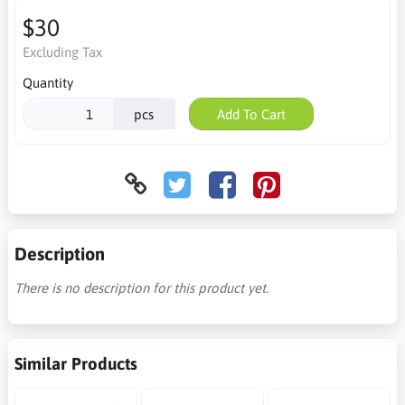
$30
Excluding Tax
Quantity
pcs
Add To Cart
Description
There is no description for this product yet.
Similar Products