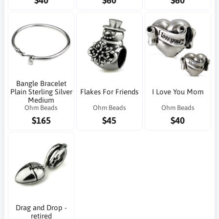
$40
$60
$60
Bangle Bracelet
Plain Sterling Silver
Flakes For Friends
I Love You Mom
Medium
Ohm Beads
Ohm Beads
Ohm Beads
$165
$45
$40
Drag and Drop -
retired