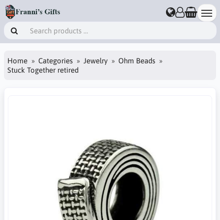
Home
Categories
Jewelry
Ohm Beads
Stuck Together retired