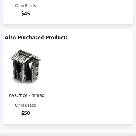
Ohm Beads
$45
Also Purchased Products
The Office - retired
Ohm Beads
$50