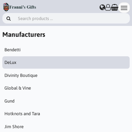
Manufacturers
Bendetti
DeLux
Divinity Boutique
Global & Vine
Gund
Hotknots and Tara
Jim Shore