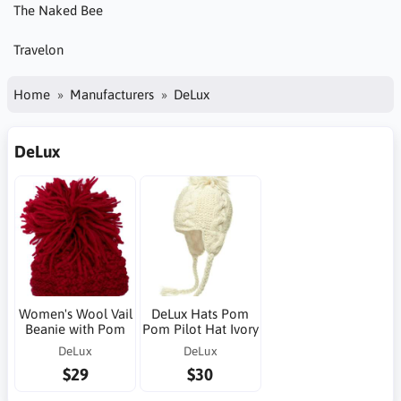
The Naked Bee
Travelon
Home
Manufacturers
DeLux
DeLux
Women's Wool Vail
DeLux Hats Pom
Beanie with Pom
Pom Pilot Hat Ivory
DeLux
DeLux
$29
$30