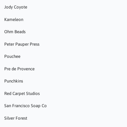
Jody Coyote
Kameleon
Ohm Beads
Peter Pauper Press
Pouchee
Pre de Provence
Punchkins
Red Carpet Studios
San Francisco Soap Co
Silver Forest