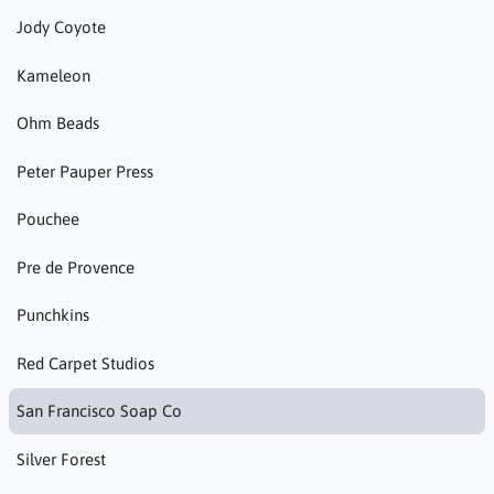
Jody Coyote
Kameleon
Ohm Beads
Peter Pauper Press
Pouchee
Pre de Provence
Punchkins
Red Carpet Studios
San Francisco Soap Co
Silver Forest