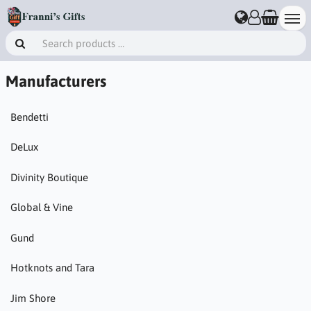
Manufacturers
Bendetti
DeLux
Divinity Boutique
Global & Vine
Gund
Hotknots and Tara
Jim Shore