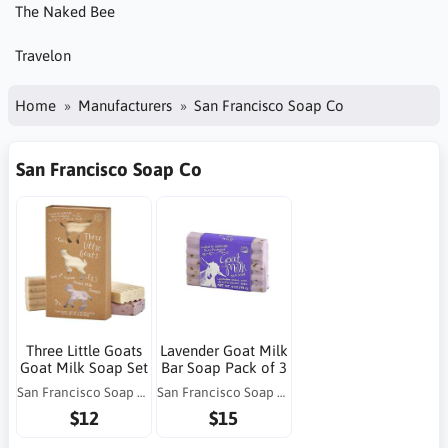
The Naked Bee
Travelon
Home
Manufacturers
San Francisco Soap Co
San Francisco Soap Co
Three Little Goats
Lavender Goat Milk
Goat Milk Soap Set
Bar Soap Pack of 3
San Francisco Soap Co
San Francisco Soap Co
$12
$15