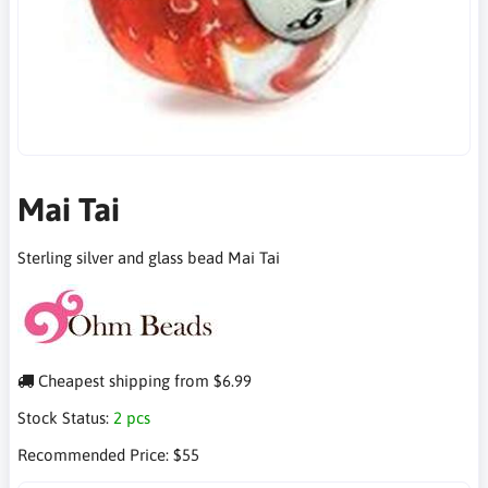
Mai Tai
Sterling silver and glass bead Mai Tai
Cheapest shipping from $6.99
Stock Status:
2 pcs
Recommended Price:
$55