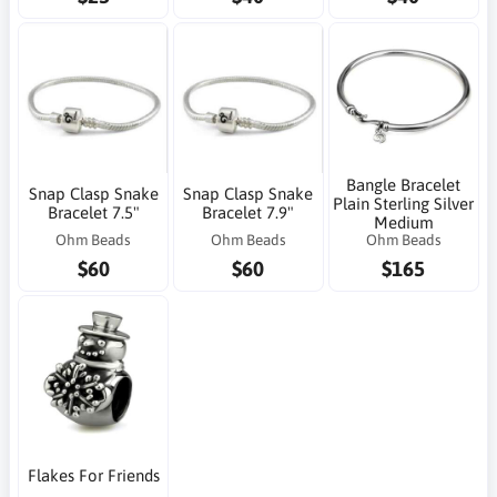
Bangle Bracelet
Snap Clasp Snake
Snap Clasp Snake
Plain Sterling Silver
Bracelet 7.5"
Bracelet 7.9"
Medium
Ohm Beads
Ohm Beads
Ohm Beads
$60
$60
$165
Flakes For Friends