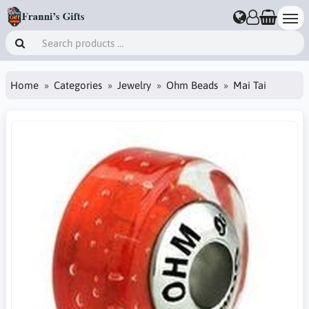
Home
Categories
Jewelry
Ohm Beads
Mai Tai