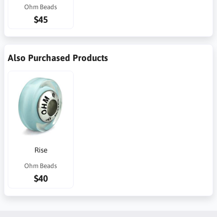
Ohm Beads
$45
Also Purchased Products
Rise
Ohm Beads
$40