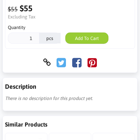
$55
$55
Excluding Tax
Quantity
pcs
Add To Cart
Description
There is no description for this product yet.
Similar Products