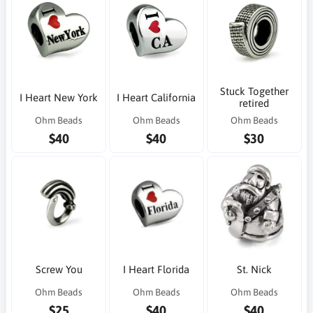
Stuck Together
I Heart New York
I Heart California
retired
Ohm Beads
Ohm Beads
Ohm Beads
$40
$40
$30
Screw You
I Heart Florida
St. Nick
Ohm Beads
Ohm Beads
Ohm Beads
$25
$40
$40